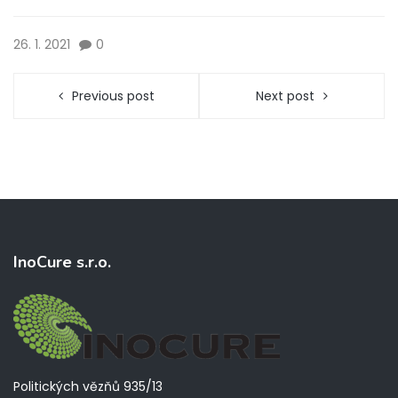
26. 1. 2021
0
Previous post
Next post
InoCure s.r.o.
Politických vězňů 935/13