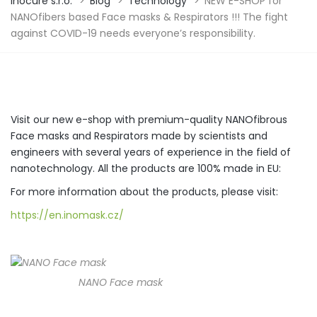
Inocure s.r.o.
>
Blog
>
Technology
>
NEW E-SHOP for
NANOfibers based Face masks & Respirators !!! The fight
against COVID-19 needs everyone’s responsibility.
Visit our new e-shop with premium-quality NANOfibrous
Face masks and Respirators made by scientists and
engineers with several years of experience in the field of
nanotechnology. All the products are 100% made in EU:
For more information about the products, please visit:
https://en.inomask.cz/
NANO Face mask