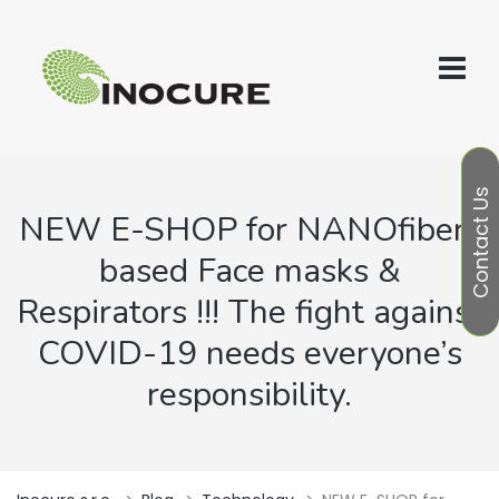
Contact Us
NEW E-SHOP for NANOfibers
based Face masks &
Respirators !!! The fight against
COVID-19 needs everyone’s
responsibility.