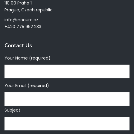
110 00 Praha 1
Prague, Czech republic
info@inocure.cz
+420 775 952 233
Contact Us
Your Name (required)
Your Email (required)
Subject