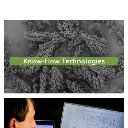
Know-How Technologies
Know-How Technologies
Learn more