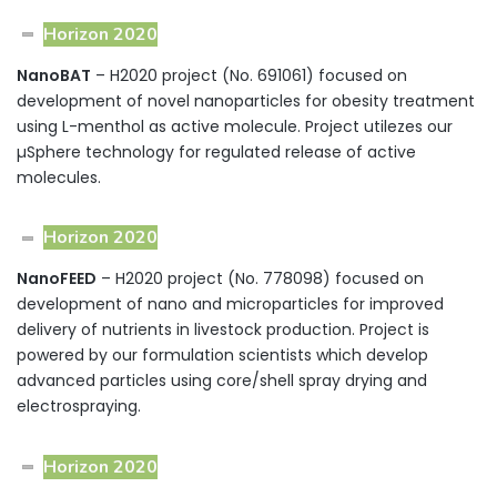
Horizon 2020
NanoBAT
– H2020 project (No. 691061) focused on
development of novel nanoparticles for obesity treatment
using L-menthol as active molecule. Project utilezes our
µSphere technology for regulated release of active
molecules.
Horizon 2020
NanoFEED
– H2020 project (No. 778098) focused on
development of nano and microparticles for improved
delivery of nutrients in livestock production. Project is
powered by our formulation scientists which develop
advanced particles using core/shell spray drying and
electrospraying.
Horizon 2020