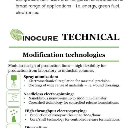
broad range of applications – i.e. energy, green fuel,
electronics.