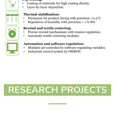
RESEARCH PROJECTS