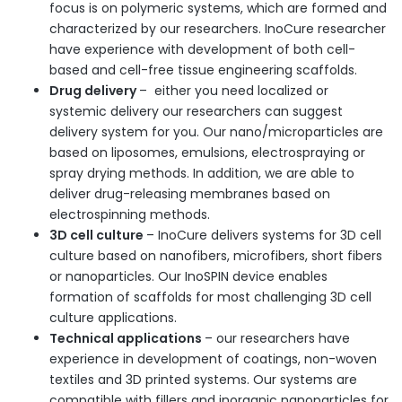
focus is on polymeric systems, which are formed and
characterized by our researchers. InoCure researcher
have experience with development of both cell-
based and cell-free tissue engineering scaffolds.
Drug delivery
– either you need localized or
systemic delivery our researchers can suggest
delivery system for you. Our nano/microparticles are
based on liposomes, emulsions, electrospraying or
spray drying methods. In addition, we are able to
deliver drug-releasing membranes based on
electrospinning methods.
3D cell culture
– InoCure delivers systems for 3D cell
culture based on nanofibers, microfibers, short fibers
or nanoparticles. Our InoSPIN device enables
formation of scaffolds for most challenging 3D cell
culture applications.
Technical applications
– our researchers have
experience in development of coatings, non-woven
textiles and 3D printed systems. Our systems are
compatible with fillers and inorganic nanoparticles for