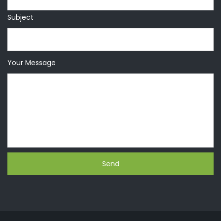
Subject
Your Message