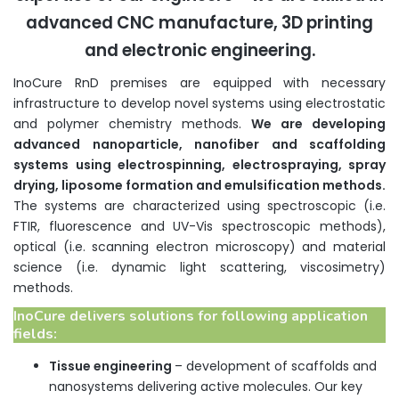
advanced CNC manufacture, 3D printing
and electronic engineering.
InoCure RnD premises are equipped with necessary
infrastructure to develop novel systems using electrostatic
and polymer chemistry methods.
We are developing
advanced nanoparticle, nanofiber and scaffolding
systems using electrospinning,
electrospraying
, spray
drying, liposome formation and emulsification methods.
The systems are characterized using spectroscopic (i.e.
FTIR, fluorescence and UV-Vis spectroscopic methods),
optical (i.e. scanning electron microscopy) and material
science (i.e. dynamic light scattering, viscosimetry)
methods.
InoCure delivers solutions for following application
fields:
Tissue engineering
– development of scaffolds and
nanosystems delivering active molecules. Our key