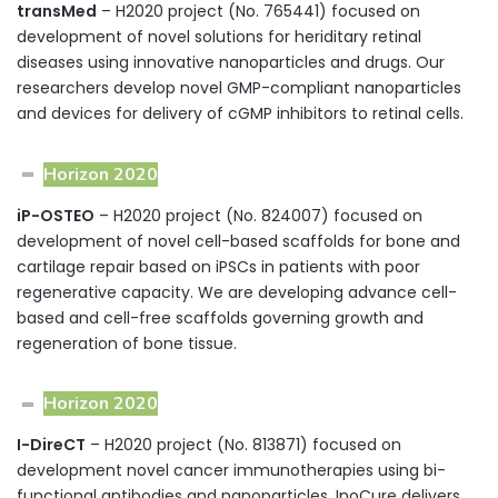
transMed
– H2020 project (No. 765441) focused on
development of novel solutions for heriditary retinal
diseases using innovative nanoparticles and drugs. Our
researchers develop novel GMP-compliant nanoparticles
and devices for delivery of cGMP inhibitors to retinal cells.
Horizon 2020
iP-OSTEO
– H2020 project (No. 824007) focused on
development of novel cell-based scaffolds for bone and
cartilage repair based on iPSCs in patients with poor
regenerative capacity. We are developing advance cell-
based and cell-free scaffolds governing growth and
regeneration of bone tissue.
Horizon 2020
I-DireCT
– H2020 project (No. 813871) focused on
development novel cancer immunotherapies using bi-
functional antibodies and nanoparticles. InoCure delivers