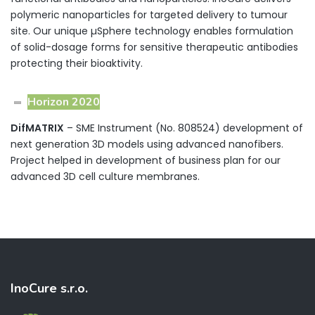
polymeric nanoparticles for targeted delivery to tumour
site. Our unique µSphere technology enables formulation
of solid-dosage forms for sensitive therapeutic antibodies
protecting their bioaktivity.
Horizon 2020
DifMATRIX
– SME Instrument (No. 808524) development of
next generation 3D models using advanced nanofibers.
Project helped in development of business plan for our
advanced 3D cell culture membranes.
InoCure s.r.o.