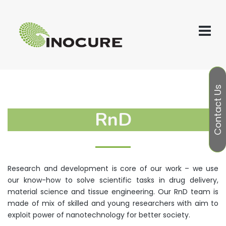
Contact Us
RnD
Research and development is core of our work – we use
our know-how to solve scientific tasks in drug delivery,
material science and tissue engineering. Our RnD team is
made of mix of skilled and young researchers with aim to
exploit power of nanotechnology for better society.