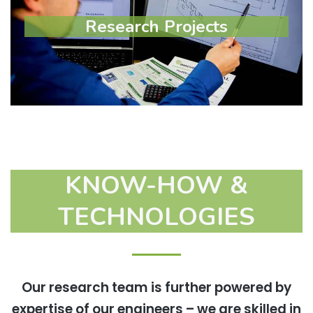
Research Projects
Research Projects
Learn more
KNOW-HOW &
TECHNOLOGIES
Our research team is further powered by
expertise of our engineers – we are skilled in