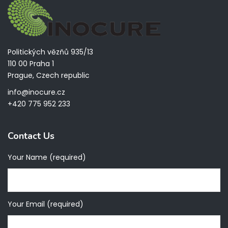
Politických vězňů 935/13
110 00 Praha 1
Prague, Czech republic
info@inocure.cz
+420 775 952 233
Contact Us
Your Name (required)
Your Email (required)