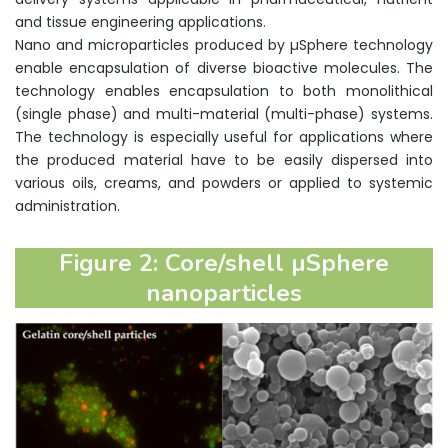
and tissue engineering applications.
Nano and microparticles produced by µSphere technology
enable encapsulation of diverse bioactive molecules. The
technology enables encapsulation to both monolithical
(single phase) and multi-material (multi-phase) systems.
The technology is especially useful for applications where
the produced material have to be easily dispersed into
various oils, creams, and powders or applied to systemic
administration.
Figure 2: Core/shell µSphere
nanoparticles