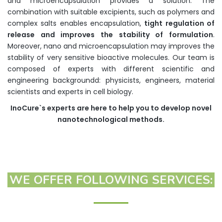
and microencapsulation provides a solution. The
combination with suitable excipients, such as polymers and
complex salts enables encapsulation,
tight regulation of
release and improves the stability of formulation
.
Moreover, nano and microencapsulation may improves the
stability of very sensitive bioactive molecules. Our team is
composed of experts with different scientific and
engineering backgroundd: physicists, engineers, material
scientists and experts in cell biology.
InoCure`s
experts are here to help you to develop novel
nanotechnological methods.
WE OFFER FOLLOWING SERVICES: