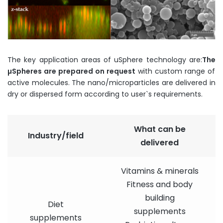
The key application areas of uSphere technology are:
The
µ
Spheres
are
prepared
on
request
with custom range of
active molecules. The nano/microparticles are delivered in
dry or dispersed form according to user`s requirements.
What can be
Industry/field
delivered
Vitamins & minerals
Fitness and body
building
Diet
supplements
supplements