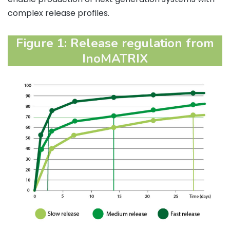
complex release profiles.
Figure 1: Release regulation from
InoMATRIX