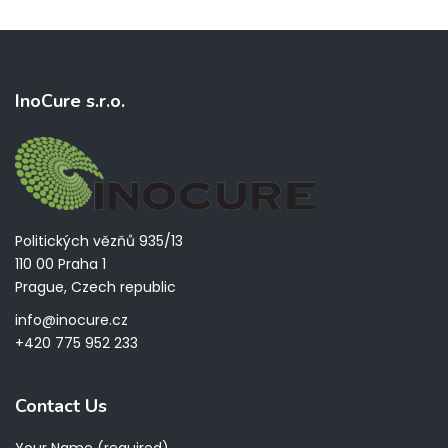
InoCure s.r.o.
Politických vězňů 935/13
110 00 Praha 1
Prague, Czech republic
info@inocure.cz
+420 775 952 233
Contact Us