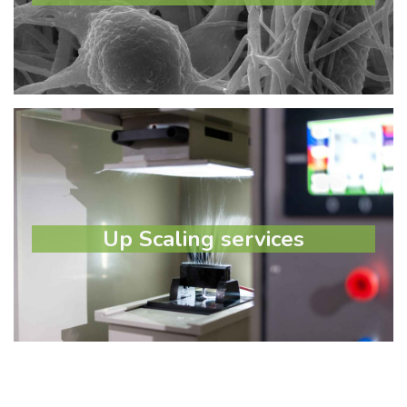
Learn more
Up Scaling services
Up Scaling services
Select option