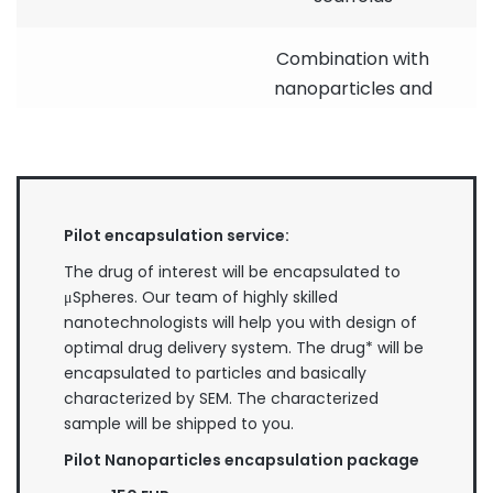
Combination with
nanoparticles and
inorganic materials
Encapsulation of
fluorescent dyes
and nanoparticles
Pilot encapsulation service:
for flow cytometry
Technical use
and cell biology
The drug of interest will be encapsulated to
imaging
μSpheres. Our team of highly skilled
nanotechnologists will help you with design of
Formation of
optimal drug delivery system. The drug* will be
coatings (e.g. UV
encapsulated to particles and basically
protection,
characterized by SEM. The characterized
nanostructured
sample will be shipped to you.
coatings)
Pilot Nanoparticles encapsulation package