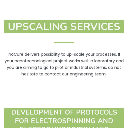
patches, wound
dressings)
UPSCALING SERVICES
Vitamins and minerals
Food and
Fragrances
nutraceuticals
Protection against
oxidation
InoCure delivers possibility to up-scale your processes. If
your nanotechnological project works well in laboratory and
you are aiming to go to pilot or industrial systems, do not
hesitate to contact our engineering team.
DEVELOPMENT OF PROTOCOLS
FOR ELECTROSPINNING AND