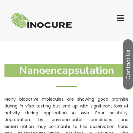
Contact Us
Nanoencapsulation
Many bioactive molecules are showing good promise
during
in vitro
testing but end up with significant loss of
activity during application
in vivo
. Poor solubility,
degradation by environmental conditions and
bioelimination may contribute to this observation. Nano