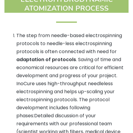
ATOMIZATION PROCESS
The step from needle-based electrospinning
protocols to needle-less electrospinning
protocols is often connected with need for
adaptation of protocols
. Saving of time and
economical resources are critical for efficient
development and progress of your project.
InoCure uses high-throughput needleless
electrospinning and helps up-scaling your
electrospinning protocols. The protocol
development includes following
phases:Detailed discussion of your
requirements with our professional team
(scientist working with fibers, medical device