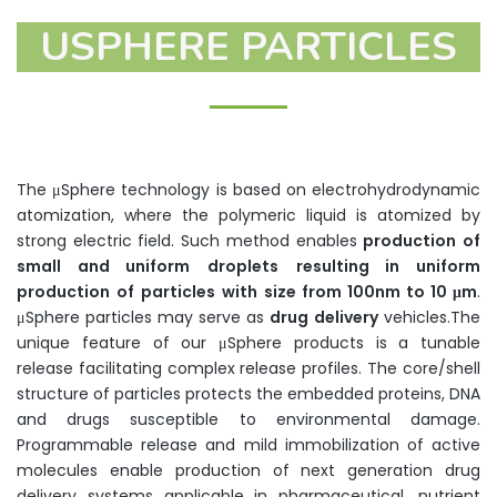
USPHERE PARTICLES
The μSphere technology is based on electrohydrodynamic
atomization, where the polymeric liquid is atomized by
strong electric field. Such method enables
production
of
small
and
uniform
droplets
resulting
in
uniform
production
of
particles
with
size
from
100nm to 10
μm
.
μSphere particles may serve as
drug
delivery
vehicles.The
unique feature of our μSphere products is a tunable
release facilitating complex release profiles. The core/shell
structure of particles protects the embedded proteins, DNA
and drugs susceptible to environmental damage.
Programmable release and mild immobilization of active
molecules enable production of next generation drug
delivery systems applicable in pharmaceutical, nutrient