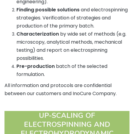
engineering).
Finding possible solutions
and electrospinning
strategies. Verification of strategies and
production of the primary batch.
Characterization
by wide set of methods (e.g.
microscopy, analytical methods, mechanical
testing) and report on electrospinning
possibilities.
Pre-production
batch of the selected
formulation.
All information and protocols are confidential
between our customers and InoCure Company.
UP-SCALING OF
ELECTROSPINNING AND
ELECTROHYDRODYNAMIC