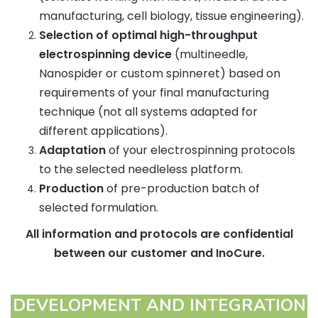
manufacturing, cell biology, tissue engineering).
Selection of optimal high-throughput
electrospinning device
(multineedle,
Nanospider or custom spinneret) based on
requirements of your final manufacturing
technique (not all systems adapted for
different applications).
Adaptation
of your electrospinning protocols
to the selected needleless platform.
Production
of pre-production batch of
selected formulation.
All information and protocols are confidential
between our customer and InoCure.
DEVELOPMENT AND INTEGRATION