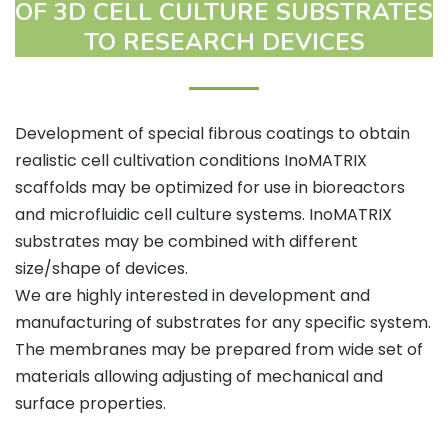
OF 3D CELL CULTURE SUBSTRATES
TO RESEARCH DEVICES
Development of special fibrous coatings to obtain
realistic cell cultivation conditions InoMATRIX
scaffolds may be optimized for use in bioreactors
and microfluidic cell culture systems. InoMATRIX
substrates may be combined with different
size/shape of devices.
We are highly interested in development and
manufacturing of substrates for any specific system.
The membranes may be prepared from wide set of
materials allowing adjusting of mechanical and
surface properties.