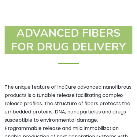
ADVANCED FIBERS
FOR DRUG DELIVERY
The unique feature of InoCure advanced nanofibrous
products is a tunable release facilitating complex
release profiles. The structure of fibers protects the
embedded proteins, DNA, nanoparticles and drugs
susceptible to environmental damage.
Programmable release and mild immobilization
enable production of next generation systems with