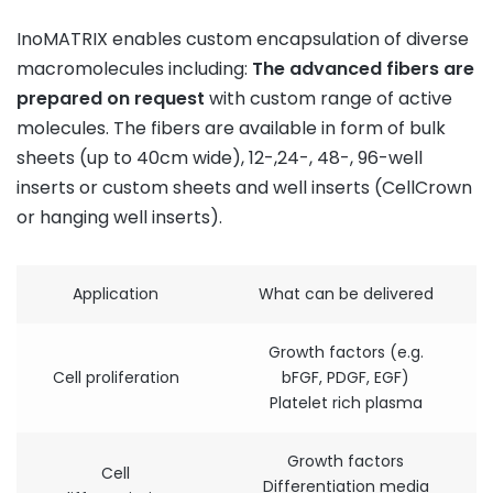
InoMATRIX enables custom encapsulation of diverse
macromolecules including:
The
advanced
fibers
are
prepared
on
request
with custom range of active
molecules. The fibers are available in form of bulk
sheets (up to 40cm wide), 12-,24-, 48-, 96-well
inserts or custom sheets and well inserts (CellCrown
or hanging well inserts).
Application
What can be delivered
Growth factors (e.g.
Cell proliferation
bFGF, PDGF, EGF)
Platelet rich plasma
Growth factors
Cell
Differentiation media