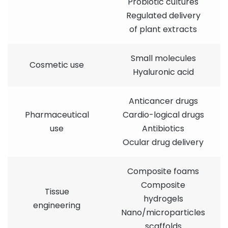
Probiotic cultures
Regulated delivery
of plant extracts
Small molecules
Cosmetic use
Hyaluronic acid
Anticancer drugs
Pharmaceutical
Cardio-logical drugs
use
Antibiotics
Ocular drug delivery
Composite foams
Composite
Tissue
hydrogels
engineering
Nano/microparticles
scaffolds