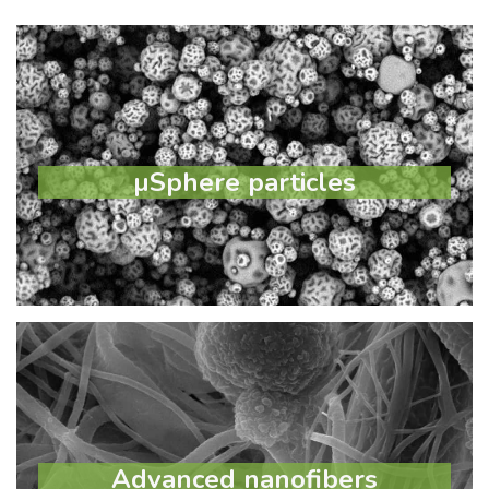
µSphere particles
µSphere particles
Learn more
Advanced nanofibers
Advanced nanofibers