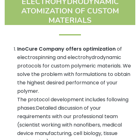
ELECTROHYDRODYNAMIC
ATOMIZATION OF CUSTOM
MATERIALS
InoCure Company offers optimization
of
electrospinning and electrohydrodynamic
protocols for custom polymeric materials. We
solve the problem with formulations to obtain
the highest desired performance of your
polymer.
The protocol development includes following
phases:Detailed discussion of your
requirements with our professional team
(scientist working with nanofibers, medical
device manufacturing, cell biology, tissue