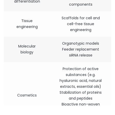
differentiation
components
Scaffolds for cell and
Tissue
cell-free tissue
engineering
engineering
Organotypic models
Molecular
Feeder replacement
biology
siRNA release
Protection of active
substances (e.g.
hyaluronic acid, natural
extracts, essential oils)
Stabilization of proteins
Cosmetics
and peptides
Bioactive non-woven
textiles (e.g. masks, skin