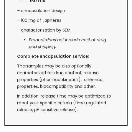
………. 1
50
EUR
– encapsulation design
– 100 mg of μSpheres
– characterization by SEM
Product does not include cost of drug
and shipping.
Complete encapsulation service:
The samples may be also optionally
characterized for drug content, release,
properties (pharmacokinetics), chemical
properties, biocompatibility and other.
In addition, release time may be optimized to
meet your specific criteria (time regulated
release, pH sensitive release).