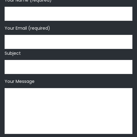
Your Name (required)
Your Email (required)
Subject
Your Message