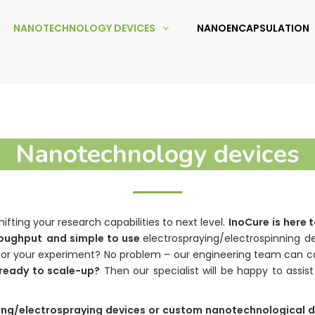
NANOTECHNOLOGY DEVICES
NANOENCAPSULATION
Nanotechnology devices
fting your research capabilities to next level.
InoCure
is
here
t
roughput
and simple to use
electrospraying/electrospinning d
or your experiment? No problem – our engineering team can ca
ready to scale-up?
Then our specialist will be happy to assi
ing
/
electrospraying
devices
or
custom
nanotechnological
d