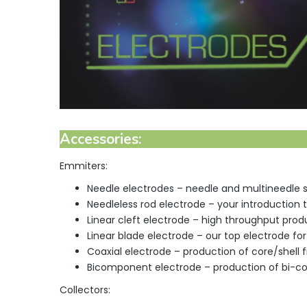
Accessories
:
Emmiters:
Needle electrodes – needle and multineedle 
Needleless rod electrode – your introduction
Linear cleft electrode – high throughput produ
Linear blade electrode – our top electrode fo
Coaxial electrode – production of core/shell f
Bicomponent electrode – production of bi-c
Collectors: