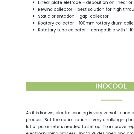
Linear plate eletrode – deposition on linear or
Rewind collector – best solution for high thr
Static orientation – gap-collector
Roatary collector – 100mm rottary drum collec
Rotatary tube colector – compatible with 1-
INOCOOL
As it is known, electrospinning is very versatile and
process. But the optimization is very challenging b
lot of parameters needed to set up. To improve repr
electrospinning process , InoCURE designed and bro