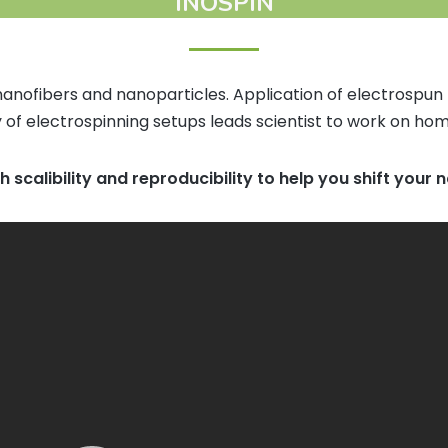
INOSPIN
anofibers and nanoparticles. Application of electrospun
 of electrospinning setups leads scientist to work on hom
th scalibility and reproducibility to help you shift your