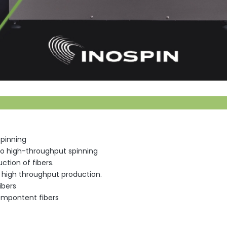
spinning
 to high-throughput spinning
ction of fibers.
r high throughput production.
ibers
ompontent fibers