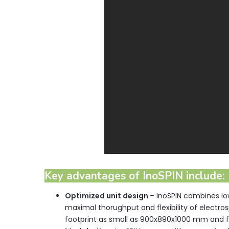
Key advantages of InoSPIN include:
Optimized
unit design
– InoSPIN combines l
maximal thorughput and flexibility of electro
footprint as small as 900x890x1000 mm and fi