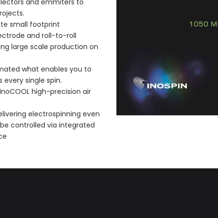
llectors and emmiters to
ojects.
te small footprint
trode and roll-to-roll
ng large scale production on
omated what enables you to
 every single spin.
 InoCOOL high-precision air
livering electrospinning even
 be controlled via integrated
ce