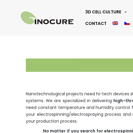
3D CELL CULTURE
CONTACT
Nanotechnological projects need hi-tech devices shi
systems. We are specialized in delivering
high-th
need constant temperature and humidity control f
your electrospinning/electrospraying process and
your production process.
No
matter
if
you
search
for
electrospinn