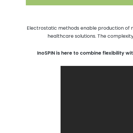
Electrostatic methods enable production of n
healthcare solutions. The complexity
InoSPIN is here to combine flexibility wi