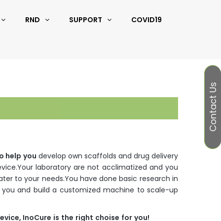
RND
SUPPORT
COVID19
Contact Us
o
help
you
develop own scaffolds and drug delivery
evice.Your laboratory are not acclimatized and you
ter to your needs.You have done basic research in
st you and build a customized machine to scale-up
evice
,
InoCure
is
the
right
choise
for
you
!