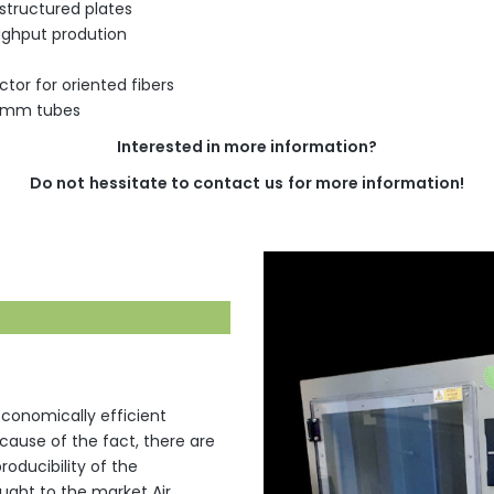
 structured plates
oughput prodution
tor for oriented fibers
10mm tubes
Interested
in more
information
?
Do
not
hessitate
to
contact
us
for
more
information
!
 economically efficient
ecause of the fact, there are
oducibility of the
ught to the market Air