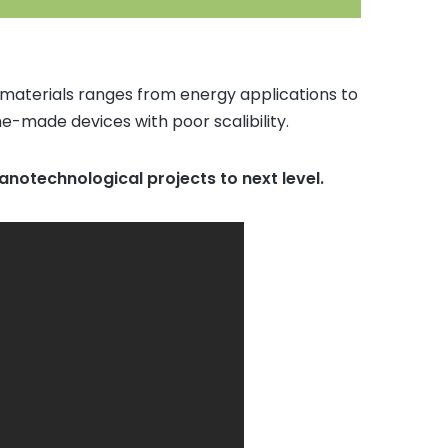
 materials ranges from energy applications to
e-made devices with poor scalibility.
 nanotechnological projects to next level.