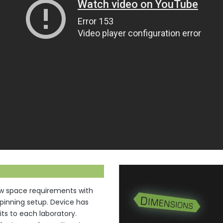
ow space requirements with
spinning setup. Device has
ts to each laboratory.