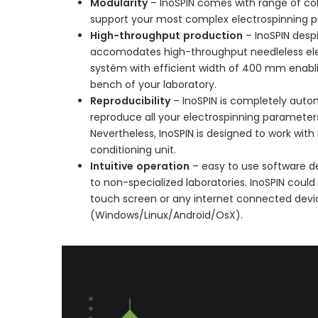
Modularity
– InoSPIN comes with range of co
support your most complex electrospinning pr
High-throughput
production
– InoSPIN despi
accomodates high-throughput needleless elec
systém with efficient width of 400 mm enabli
bench of your laboratory.
Reproducibility
– InoSPIN is completely aut
reproduce all your electrospinning parameters
Nevertheless, InoSPIN is designed to work with
conditioning unit.
Intuitive
operation
– easy to use software de
to non-specialized laboratories. InoSPIN could
touch screen or any internet connected devi
(Windows/Linux/Android/OsX).